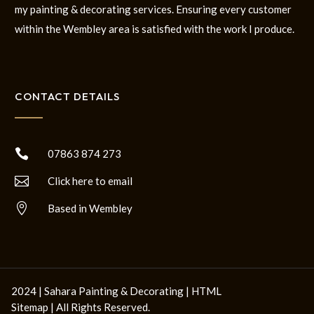
my painting & decorating services. Ensuring every customer
within the Wembley area is satisfied with the work I produce.
CONTACT DETAILS

07863 874 273

Click here to email

Based in Wembley
2024 | Sahara Painting & Decorating |
HTML
Sitemap
| All Rights Reserved.