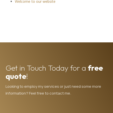
Welcome to our website
Get in Touch Today for a
free
quote
!
Looking to employ my services or just need some more
information? Feel free to contact me.