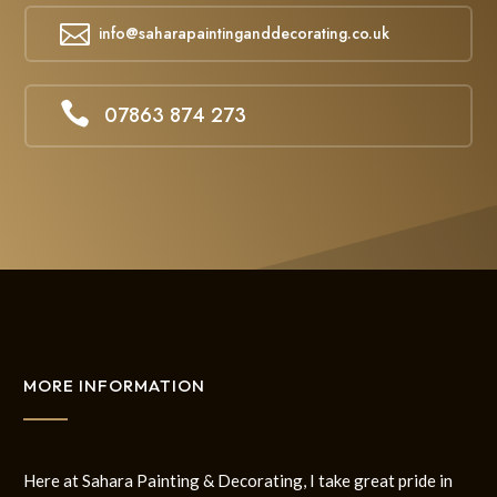

info@saharapaintinganddecorating.co.uk

07863 874 273
MORE INFORMATION
Here at Sahara Painting & Decorating, I take great pride in