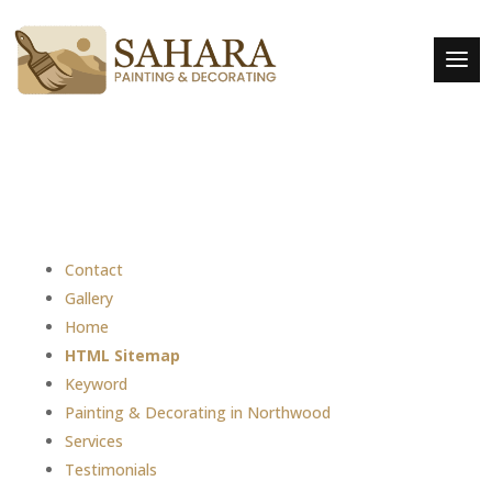
Contact
Gallery
Home
HTML Sitemap
Keyword
Painting & Decorating in Northwood
Services
Testimonials