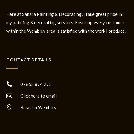
Here at Sahara Painting & Decorating, I take great pride in
my painting & decorating services. Ensuring every customer
within the Wembley area is satisfied with the work I produce.
CONTACT DETAILS

07863 874 273

Click here to email

Based in Wembley