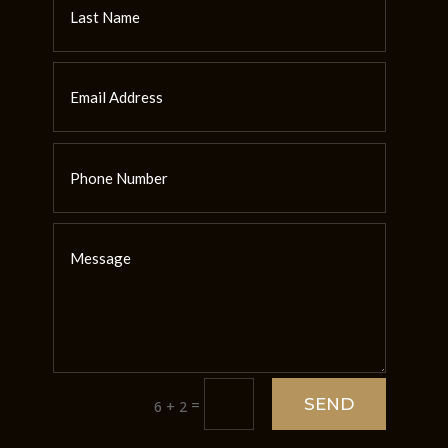
SEND
=
6 + 2