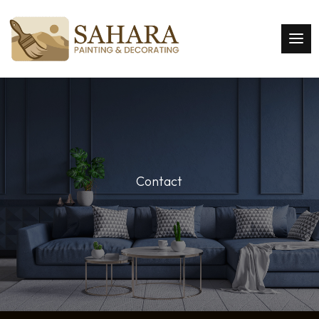
Contact