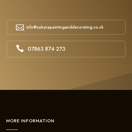

info@saharapaintinganddecorating.co.uk

07863 874 273
MORE INFORMATION