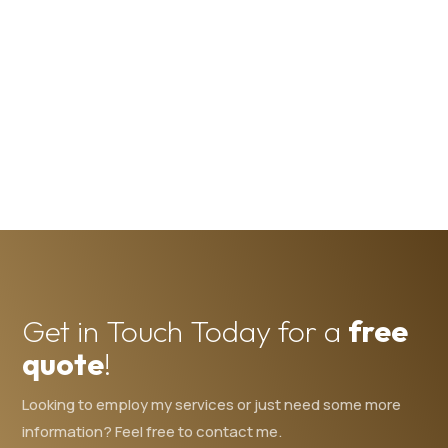
Get in Touch Today for a
free
quote
!
Looking to employ my services or just need some more
information? Feel free to contact me.