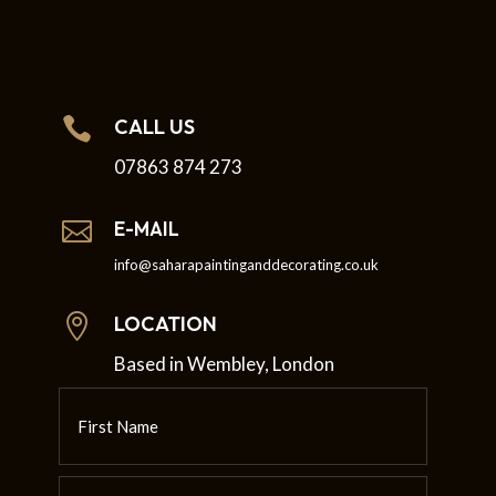

CALL US
07863 874 273

E-MAIL
info@saharapaintinganddecorating.co.uk

LOCATION
Based in Wembley, London