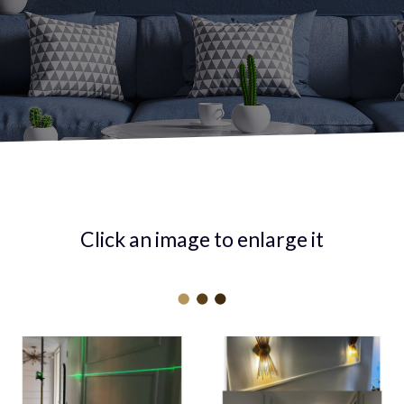
Click an image to enlarge it