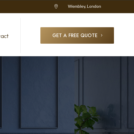
Wembley, London

GET A FREE QUOTE
act