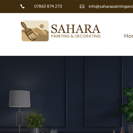
07863 874 273
info@saharapaintingand


Ho