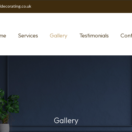
decorating.co.uk
me
Services
Gallery
Testimonials
Cont
Gallery