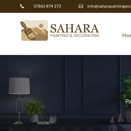
07863 874 273
info@saharapaintingand


Ho
P