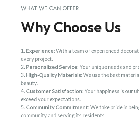
WHAT WE CAN OFFER
Why Choose Us
Experience
: With a team of experienced decorat
every project.
Personalized Service
: Your unique needs and pre
High-Quality Materials
: We use the best materia
beauty.
Customer Satisfaction
: Your happiness is our u
exceed your expectations.
Community Commitment
: We take pride in be
community and serving its residents.