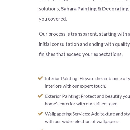
solutions,
Sahara Painting & Decorating
you covered.
Our process is transparent, starting with 
initial consultation and ending with qualit
finishes that exceed your expectations.
Interior Painting: Elevate the ambiance of 
interiors with our expert touch.
Exterior Painting: Protect and beautify you
home’s exterior with our skilled team.
Wallpapering Services: Add texture and sty
with our wide selection of wallpapers.