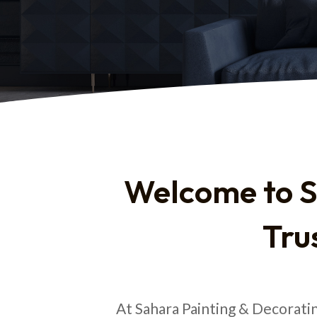
Welcome to S
Tru
At Sahara Painting & Decorati