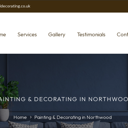
decorating.co.uk
me
Services
Gallery
Testimonials
Cont
AINTING & DECORATING IN NORTHWO
Home
Painting & Decorating in Northwood