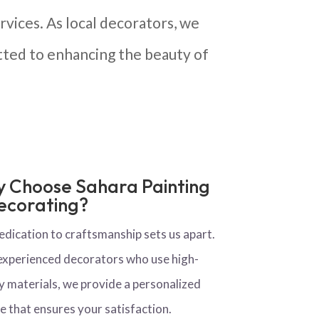
vices. As local decorators, we
ted to enhancing the beauty of
 Choose Sahara Painting
ecorating?
edication to craftsmanship sets us apart.
experienced decorators who use high-
y materials, we provide a personalized
e that ensures your satisfaction.