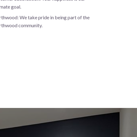
imate goal.
thwood: We take pride in being part of the
rthwood community.