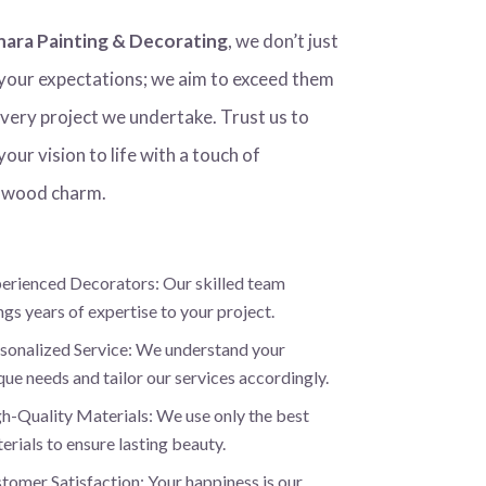
hara Painting & Decorating
, we don’t just
your expectations; we aim to exceed them
every project we undertake. Trust us to
your vision to life with a touch of
wood charm.
erienced Decorators: Our skilled team
ngs years of expertise to your project.
sonalized Service: We understand your
que needs and tailor our services accordingly.
h-Quality Materials: We use only the best
erials to ensure lasting beauty.
tomer Satisfaction: Your happiness is our