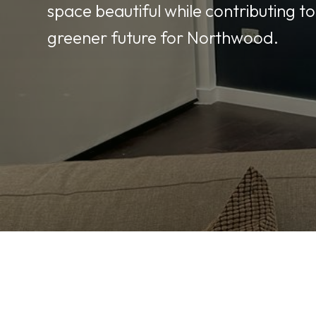
space beautiful while contributing to
greener future for Northwood.