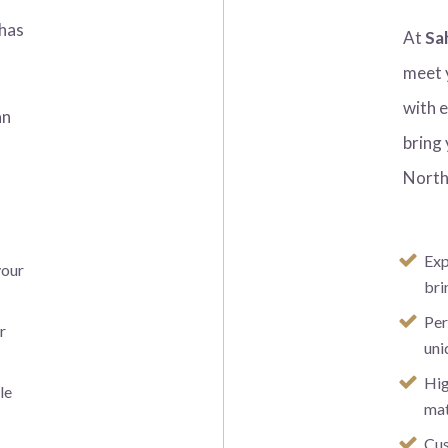
has
At
Sa
meet 
with 
an
bring 
y
North
Exp
your
bri
Per
r
uni
Hig
le
mat
Cus