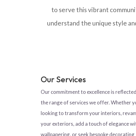
to serve this vibrant communi
understand the unique style a
Our Services
Our commitment to excellence is reflected
the range of services we offer. Whether y
looking to transform your interiors, reva
your exteriors, add a touch of elegance wi
wallpapering, or seek bespoke decorating