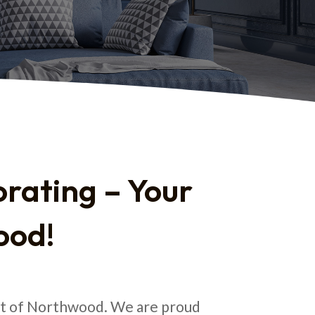
rating – Your
ood!
art of Northwood. We are proud