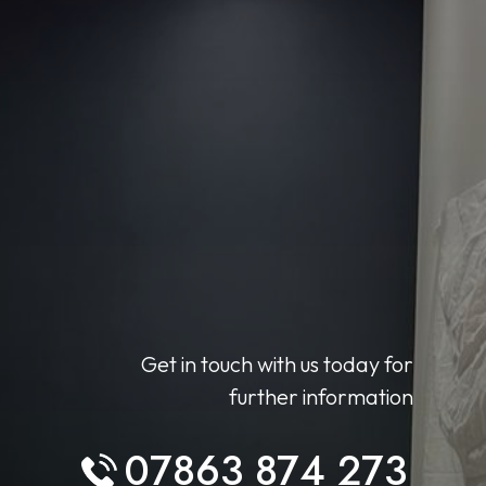
Get in touch with us today for
further information
07863 874 273