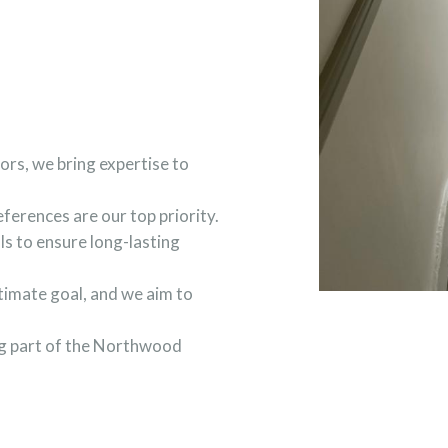
ors, we bring expertise to
ferences are our top priority.
ls to ensure long-lasting
ltimate goal, and we aim to
ing part of the Northwood