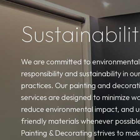
Sustainabili
We are committed to environmental
responsibility and sustainability in ou
practices. Our painting and decorat
services are designed to minimize w
reduce environmental impact, and u
friendly materials whenever possibl
Painting & Decorating strives to mak