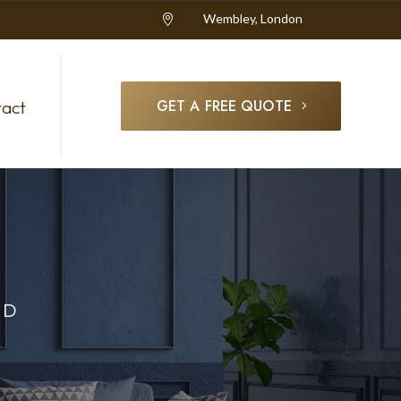
Wembley, London

GET A FREE QUOTE
act
OD