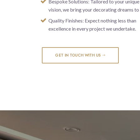
Bespoke Solutions: Tailored to your unique
vision, we bring your decorating dreams to l
Quality Finishes: Expect nothing less than
excellence in every project we undertake.
GET IN TOUCH WITH US