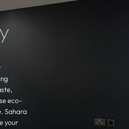
ty
r
ing
aste,
se eco-
e. Sahara
e your