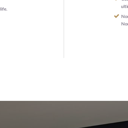
ult
ife.
Nor
No