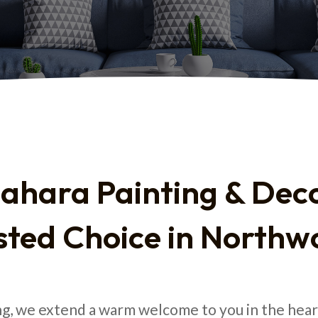
ahara Painting & Deco
sted Choice in Northw
ng, we extend a warm welcome to you in the he