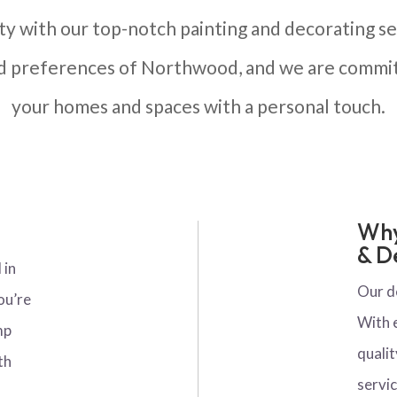
ty with our top-notch painting and decorating ser
nd preferences of Northwood, and we are commit
your homes and spaces with a personal touch.
Why
& D
 in
Our d
ou’re
With 
mp
qualit
th
servic